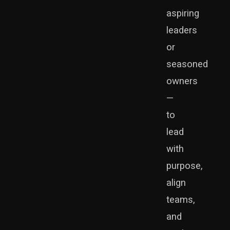
aspiring
leaders
or
seasoned
owners
—
to
lead
with
purpose,
align
teams,
and