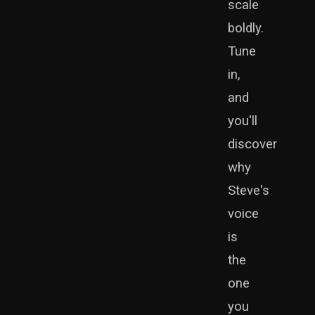
scale
boldly.
Tune
in,
and
you'll
discover
why
Steve's
voice
is
the
one
you