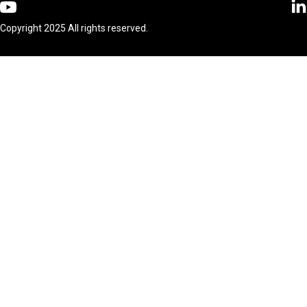
Copyright 2025 All rights reserved.