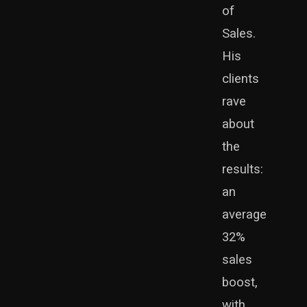
of
automation
Sales.
His
clients
rave
about
the
results:
an
average
32%
sales
boost,
with