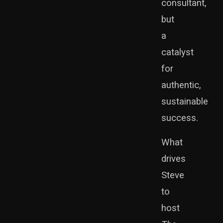
consultant,
but
a
catalyst
for
authentic,
sustainable
success.
What
drives
Steve
to
host