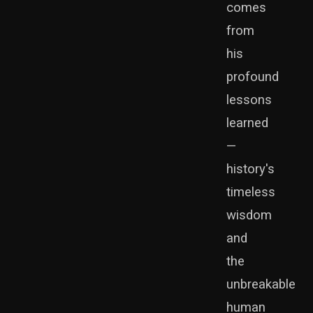
comes
from
his
profound
lessons
learned
—
history's
timeless
wisdom
and
the
unbreakable
human