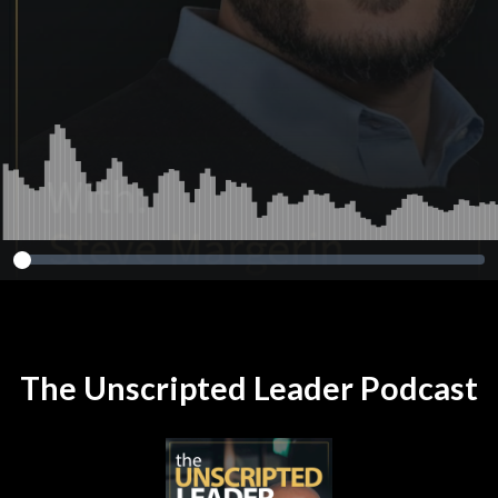
The Unscripted Leader Podcast