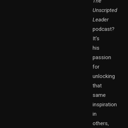
The
Unscripted
Leader
podcast?
It's
his
passion
for
unlocking
that
same
inspiration
in
others,