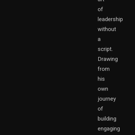
of
leadership
without
a
script.
Drawing
from
his
own
journey
of
building
engaging