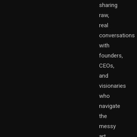
sharing
raw,
real
conversations
with
founders,
CEOs,
and
visionaries
who
navigate
the
messy
art