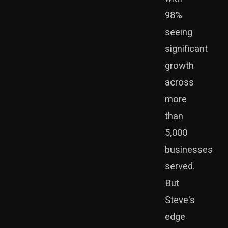
98%
seeing
significant
growth
across
more
than
5,000
businesses
served.
But
Steve's
edge