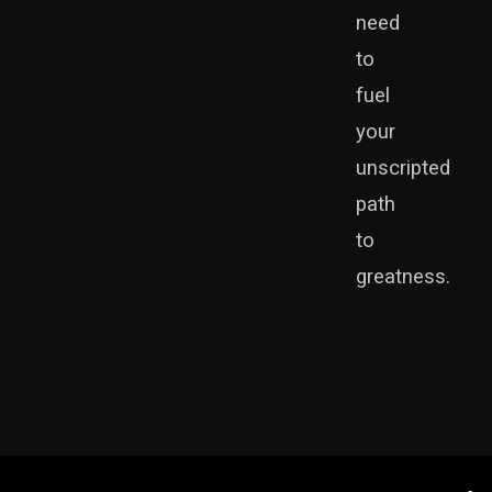
need
to
fuel
your
unscripted
path
to
greatness.