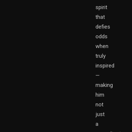
spirit
that
defies
odds
when
truly
inspired
—
making
him
not
just
a