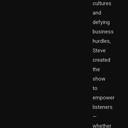
cultures
and
defying
business
hurdles,
Steve
created
the
show
to
empower
listeners
—
whether