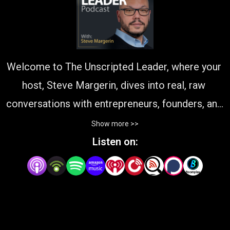
Welcome to The Unscripted Leader, where your 
host, Steve Margerin, dives into real, raw 
conversations with entrepreneurs, founders, and 
visionaries who are shaping the world of 
Show more >>
business. This podcast is all about authentic 
Listen on:
leadership—unpacking the challenges, triumphs, 
and lessons of those navigating the messy, 
rewarding path of growth. From accidental 
CEOs to seasoned innovators, our guests share 